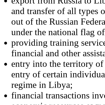
export from Russia to Lib
and transfer of all types 
out of the Russian Federa
under the national flag o
providing training servic
financial and other assista
entry into the territory o
entry of certain individua
regime in Libya;
financial transactions inv