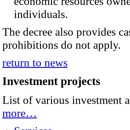
economic resources owned
individuals.
The decree also provides ca
prohibitions do not apply.
return to news
Investment projects
List of various investment 
more…