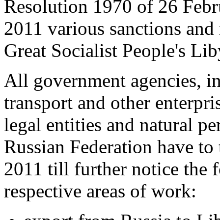
Resolution 1970 of 26 Febr
2011 various sanctions and 
Great Socialist People's Li
All government agencies, in
transport and other enterpri
legal entities and natural pe
Russian Federation have to 
2011 till further notice the 
respective areas of work: