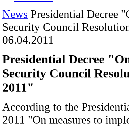
News
Presidential Decree 
Security Council Resolutio
06.04.2011
Presidential Decree "O
Security Council Resol
2011"
According to the President
2011 "On measures to impl