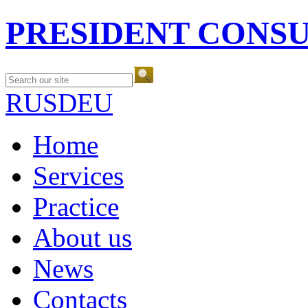
PRESIDENT CONS
RUS
DEU
Home
Services
Practice
About us
News
Contacts