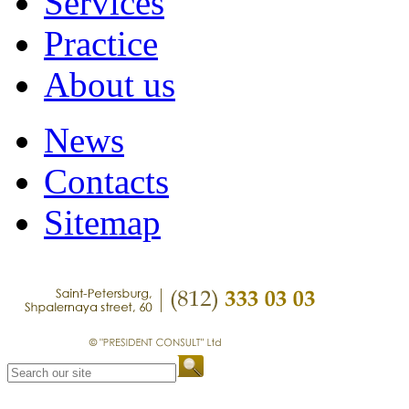
Services
Practice
About us
News
Contacts
Sitemap