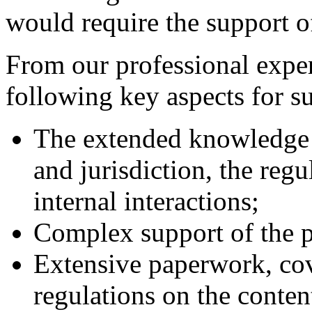
would require the support of
From our professional exper
following key aspects for su
The extended knowledge o
and jurisdiction, the regu
internal interactions;
Complex support of the p
Extensive paperwork, cov
regulations on the conten