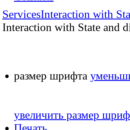
Services
Interaction with St
Interaction with State and d
размер шрифта
уменьши
увеличить размер шриф
Печать