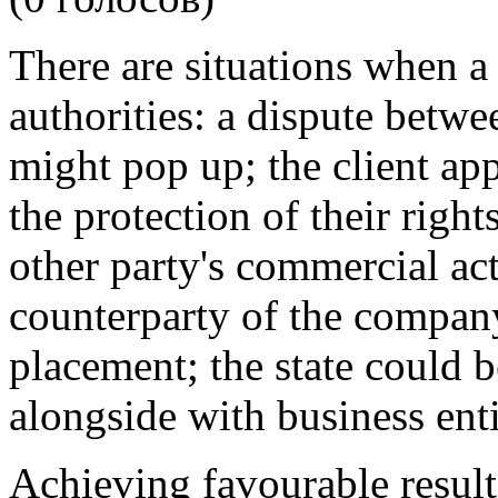
There are situations when a c
authorities: a dispute betwe
might pop up; the client ap
the protection of their right
other party's commercial act
counterparty of the company
placement; the state could be
alongside with business enti
Achieving favourable result