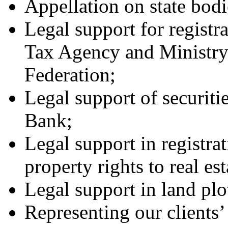
Appellation on state bodi
Legal support for registra
Tax Agency and Ministry 
Federation;
Legal support of securitie
Bank;
Legal support in registrat
property rights to real est
Legal support in land plo
Representing our clients’ 