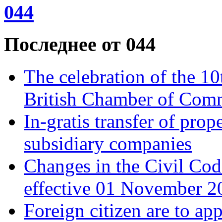
044
Последнее от 044
The celebration of the 10
British Chamber of Comme
In-gratis transfer of pro
subsidiary companies
Changes in the Civil Сod
effective 01 November 20
Foreign citizen are to app