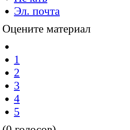
Эл. почта
Оцените материал
1
2
3
4
5
(0 голосов)