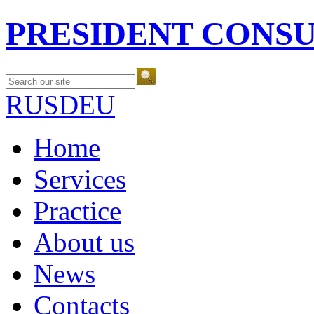
PRESIDENT CONS
RUS
DEU
Home
Services
Practice
About us
News
Contacts