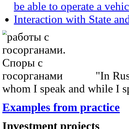
be able to operate a vehic
Interaction with State an
In Rus
whom I speak and while I s
Examples from practice
Investment projects