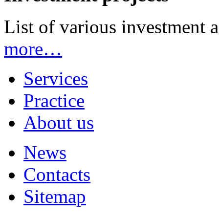
List of various investment 
more…
Services
Practice
About us
News
Contacts
Sitemap