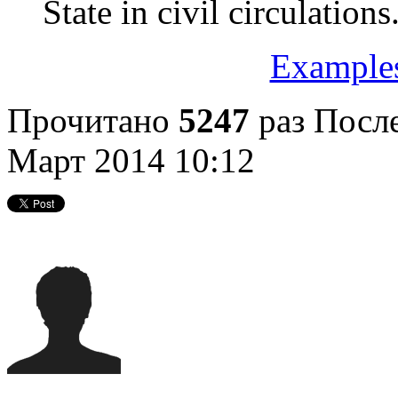
State in civil circulations
Examples
Прочитано
5247
раз
После
Март 2014 10:12