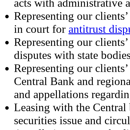
acts with administrative 
Representing our clients’ 
in court for
antitrust disp
Representing our clients’ 
disputes with state bodie
Representing our clients’ 
Central Bank and regional
and appellations regarding
Leasing with the Central 
securities issue and circu