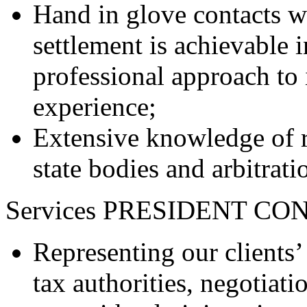
Hand in glove contacts wit
settlement is achievable i
professional approach to 
experience;
Extensive knowledge of r
state bodies and arbitrati
Services PRESIDENT CON
Representing our clients’ 
tax authorities, negotiati